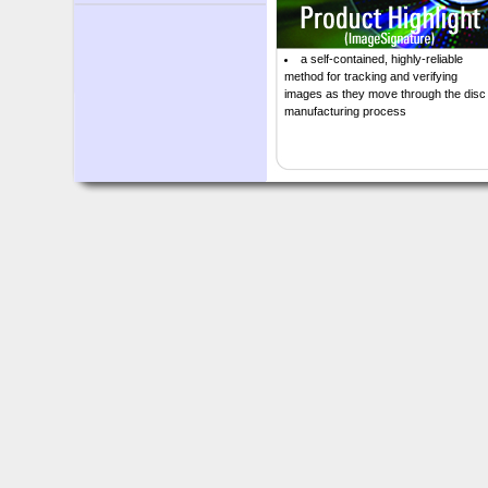
a self-contained, highly-reliable
method for tracking and verifying
images as they move through the disc
manufacturing process